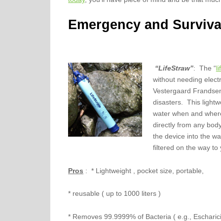
Emergency and Surviva
“LifeStraw”
: The “
l
without needing elect
Vestergaard Frandsen 
disasters. This light
water when and where 
directly from any body
the device into the w
filtered on the way to
Pros
: * Lightweight , pocket size, portable,
* reusable ( up to 1000 liters )
* Removes 99.9999% of Bacteria ( e.g., Escharici