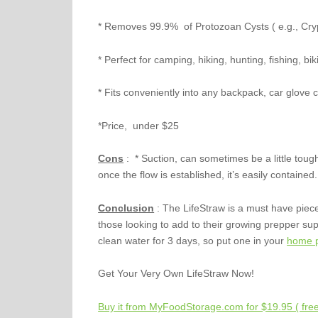
* Removes 99.9% of Protozoan Cysts ( e.g., Cry
* Perfect for camping, hiking, hunting, fishing, bik
* Fits conveniently into any backpack, car glov
*Price, under $25
Cons
: * Suction, can sometimes be a little tough
once the flow is established, it’s easily contained.
Conclusion
: The LifeStraw is a must have piec
those looking to add to their growing prepper s
clean water for 3 days, so put one in your
home p
Get Your Very Own LifeStraw Now!
Buy it from MyFoodStorage.com for $19.95 ( free