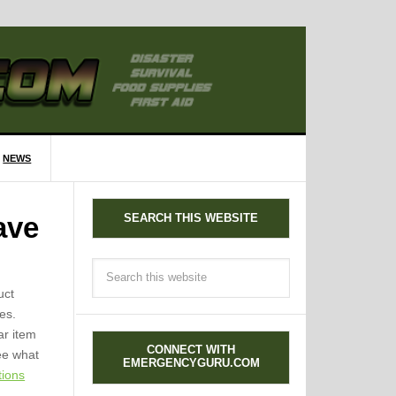
NEWS
SEARCH THIS WEBSITE
ave
uct
es.
ar item
CONNECT WITH
see what
EMERGENCYGURU.COM
tions