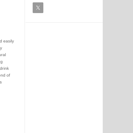
d easily
by
ural
ng
drink
end of
s