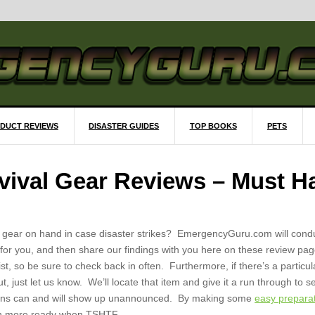
DUCT REVIEWS
DISASTER GUIDES
TOP BOOKS
PETS
ival Gear Reviews – Must H
l gear on hand in case disaster strikes? EmergencyGuru.com will cond
 for you, and then share our findings with you here on these review pag
st, so be sure to check back in often. Furthermore, if there’s a particul
ut, just let us know. We’ll locate that item and give it a run through to 
tions can and will show up unannounced. By making some
easy prepara
uch more ready when TSHTF.