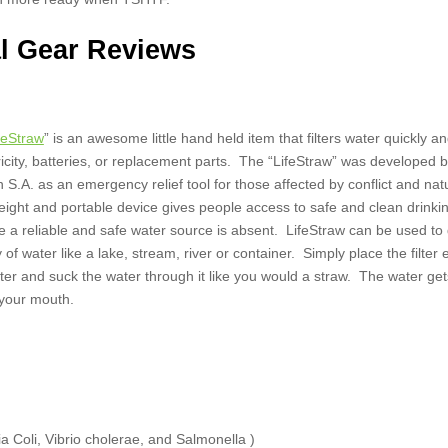
l Gear Reviews
ifeStraw
” is an awesome little hand held item that filters water quickly an
ricity, batteries, or replacement parts. The “LifeStraw” was developed 
S.A. as an emergency relief tool for those affected by conflict and nat
weight and portable device gives people access to safe and clean drinki
a reliable and safe water source is absent. LifeStraw can be used to 
 of water like a lake, stream, river or container. Simply place the filter 
ater and suck the water through it like you would a straw. The water get
 your mouth.
a Coli, Vibrio cholerae, and Salmonella )