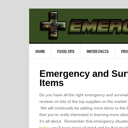
HOME
FOOD TIPS
WATER FACTS
PRO
Emergency and Surv
Items
Do you have all the right emergency and surviva
reviews on lots of the top supplies on the market
We will continually be adding more items to the li
that you’re really interested in learning more abo
it’s all about. Remember that emergency situa
today
, you’ll have piece of mind and be that m