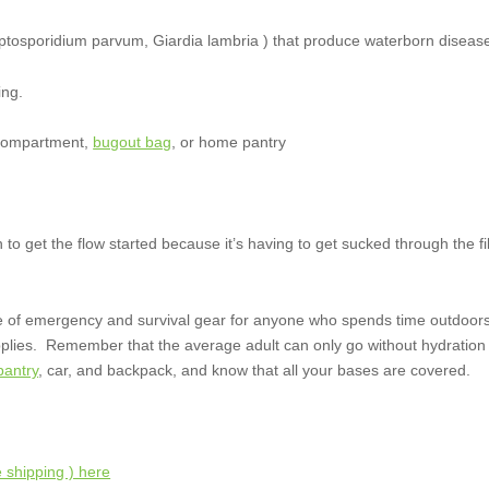
ptosporidium parvum, Giardia lambria ) that produce waterborn diseas
ing.
e compartment,
bugout bag
, or home pantry
 to get the flow started because it’s having to get sucked through the fil
e of emergency and survival gear for anyone who spends time outdoors,
upplies. Remember that the average adult can only go without hydration
antry
, car, and backpack, and know that all your bases are covered.
 shipping ) here