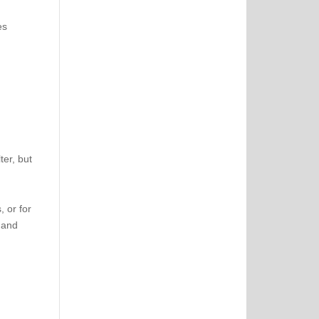
es
ter, but
 or for
 and