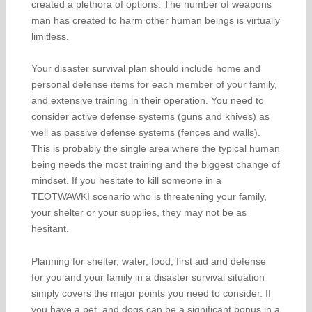
created a plethora of options. The number of weapons
man has created to harm other human beings is virtually
limitless.
Your disaster survival plan should include home and
personal defense items for each member of your family,
and extensive training in their operation. You need to
consider active defense systems (guns and knives) as
well as passive defense systems (fences and walls).
This is probably the single area where the typical human
being needs the most training and the biggest change of
mindset. If you hesitate to kill someone in a
TEOTWAWKI scenario who is threatening your family,
your shelter or your supplies, they may not be as
hesitant.
Planning for shelter, water, food, first aid and defense
for you and your family in a disaster survival situation
simply covers the major points you need to consider. If
you have a pet, and dogs can be a significant bonus in a