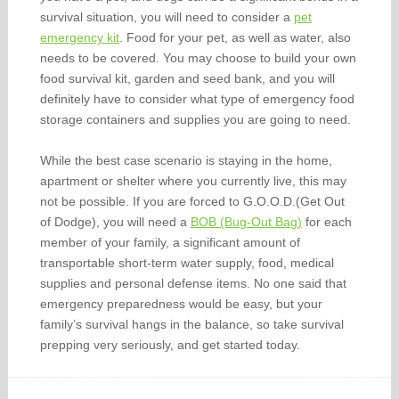
survival situation, you will need to consider a
pet
emergency kit
. Food for your pet, as well as water, also
needs to be covered. You may choose to build your own
food survival kit, garden and seed bank, and you will
definitely have to consider what type of emergency food
storage containers and supplies you are going to need.
While the best case scenario is staying in the home,
apartment or shelter where you currently live, this may
not be possible. If you are forced to G.O.O.D.(Get Out
of Dodge), you will need a
BOB (Bug-Out Bag)
for each
member of your family, a significant amount of
transportable short-term water supply, food, medical
supplies and personal defense items. No one said that
emergency preparedness would be easy, but your
family’s survival hangs in the balance, so take survival
prepping very seriously, and get started today.