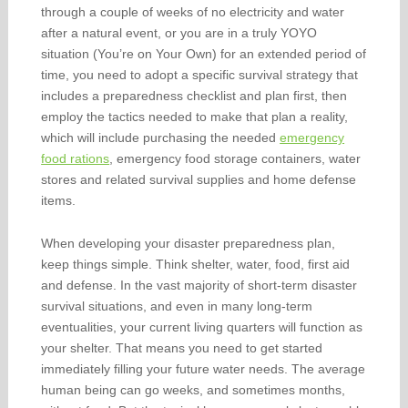
through a couple of weeks of no electricity and water
after a natural event, or you are in a truly YOYO
situation (You’re on Your Own) for an extended period of
time, you need to adopt a specific survival strategy that
includes a preparedness checklist and plan first, then
employ the tactics needed to make that plan a reality,
which will include purchasing the needed
emergency
food rations
, emergency food storage containers, water
stores and related survival supplies and home defense
items.
When developing your disaster preparedness plan,
keep things simple. Think shelter, water, food, first aid
and defense. In the vast majority of short-term disaster
survival situations, and even in many long-term
eventualities, your current living quarters will function as
your shelter. That means you need to get started
immediately filling your future water needs. The average
human being can go weeks, and sometimes months,