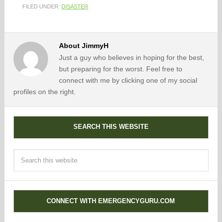
FILED UNDER:
DISASTER
About
JimmyH
Just a guy who believes in hoping for the best,
but preparing for the worst. Feel free to
connect with me by clicking one of my social
profiles on the right.
SEARCH THIS WEBSITE
CONNECT WITH EMERGENCYGURU.COM