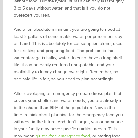
without food. But the typical human can only last roughly
3 to 5 days without water, and that is if you do not
overexert yourself.
And at an absolute minimum, you are going to need at
least 2 gallons of consumable water per person per day
on hand. This is absolutely for consumption alone, used
for drinking and preparing food. The problem is that
water storage is bulky, water does not have a long shelf
life, it can be easily rendered non-potable, and your
availability to it may change overnight. Remember, no
one said life is fair, so you need to plan accordingly.
After developing an emergency preparedness plan that
covers your shelter and water needs, you are already in
better shape than 99% of the population. Now is the
time to think about planning for the emergency food you
will need in the future. And don’t forget, you or someone
in your family may have specific nutrition needs. This
may mean
gluten-free emergency food
, or storing food