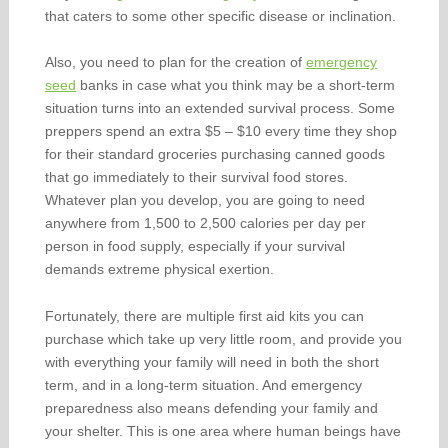
that caters to some other specific disease or inclination.
Also, you need to plan for the creation of
emergency
seed
banks in case what you think may be a short-term
situation turns into an extended survival process. Some
preppers spend an extra $5 – $10 every time they shop
for their standard groceries purchasing canned goods
that go immediately to their survival food stores.
Whatever plan you develop, you are going to need
anywhere from 1,500 to 2,500 calories per day per
person in food supply, especially if your survival
demands extreme physical exertion.
Fortunately, there are multiple first aid kits you can
purchase which take up very little room, and provide you
with everything your family will need in both the short
term, and in a long-term situation. And emergency
preparedness also means defending your family and
your shelter. This is one area where human beings have