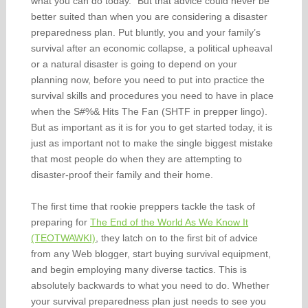
what you can do today.” But that advice could never be
better suited than when you are considering a disaster
preparedness plan. Put bluntly, you and your family’s
survival after an economic collapse, a political upheaval
or a natural disaster is going to depend on your
planning now, before you need to put into practice the
survival skills and procedures you need to have in place
when the S#%& Hits The Fan (SHTF in prepper lingo).
But as important as it is for you to get started today, it is
just as important not to make the single biggest mistake
that most people do when they are attempting to
disaster-proof their family and their home.
The first time that rookie preppers tackle the task of
preparing for
The End of the World As We Know It
(TEOTWAWKI)
, they latch on to the first bit of advice
from any Web blogger, start buying survival equipment,
and begin employing many diverse tactics. This is
absolutely backwards to what you need to do. Whether
your survival preparedness plan just needs to see you