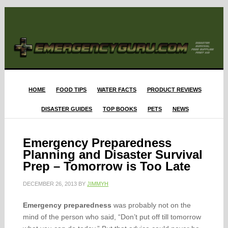
HOME
FOOD TIPS
WATER FACTS
PRODUCT REVIEWS
DISASTER GUIDES
TOP BOOKS
PETS
NEWS
Emergency Preparedness
Planning and Disaster Survival
Prep – Tomorrow is Too Late
DECEMBER 26, 2013
BY
JIMMYH
Emergency preparedness
was probably not on the
mind of the person who said, “Don’t put off till tomorrow