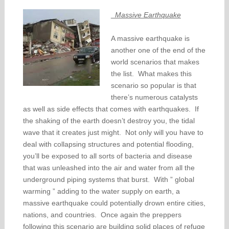
Massive Earthquake
A massive earthquake is
another one of the end of the
world scenarios that makes
the list. What makes this
scenario so popular is that
there’s numerous catalysts
as well as side effects that comes with earthquakes. If
the shaking of the earth doesn’t destroy you, the tidal
wave that it creates just might. Not only will you have to
deal with collapsing structures and potential flooding,
you’ll be exposed to all sorts of bacteria and disease
that was unleashed into the air and water from all the
underground piping systems that burst. With ” global
warming ” adding to the water supply on earth, a
massive earthquake could potentially drown entire cities,
nations, and countries. Once again the preppers
following this scenario are building solid places of refuge