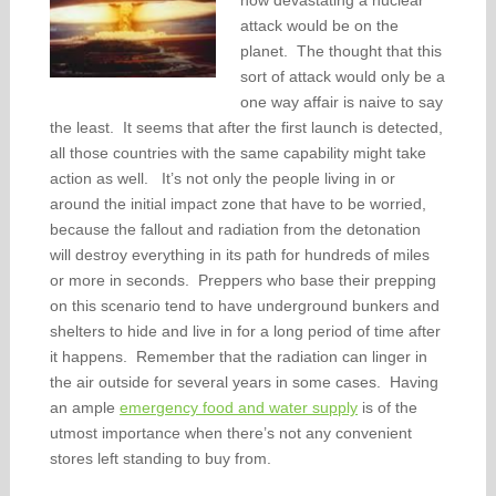
how devastating a nuclear
attack would be on the
planet. The thought that this
sort of attack would only be a
one way affair is naive to say
the least. It seems that after the first launch is detected,
all those countries with the same capability might take
action as well. It’s not only the people living in or
around the initial impact zone that have to be worried,
because the fallout and radiation from the detonation
will destroy everything in its path for hundreds of miles
or more in seconds. Preppers who base their prepping
on this scenario tend to have underground bunkers and
shelters to hide and live in for a long period of time after
it happens. Remember that the radiation can linger in
the air outside for several years in some cases. Having
an ample
emergency food and water supply
is of the
utmost importance when there’s not any convenient
stores left standing to buy from.