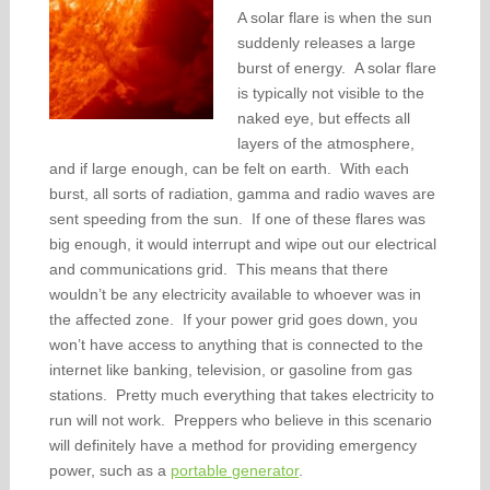
A solar flare is when the sun
suddenly releases a large
burst of energy. A solar flare
is typically not visible to the
naked eye, but effects all
layers of the atmosphere,
and if large enough, can be felt on earth. With each
burst, all sorts of radiation, gamma and radio waves are
sent speeding from the sun. If one of these flares was
big enough, it would interrupt and wipe out our electrical
and communications grid. This means that there
wouldn’t be any electricity available to whoever was in
the affected zone. If your power grid goes down, you
won’t have access to anything that is connected to the
internet like banking, television, or gasoline from gas
stations. Pretty much everything that takes electricity to
run will not work. Preppers who believe in this scenario
will definitely have a method for providing emergency
power, such as a
portable generator
.