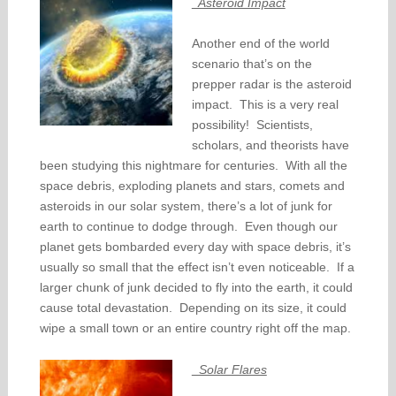
Asteroid Impact
Another end of the world
scenario that’s on the
prepper radar is the asteroid
impact. This is a very real
possibility! Scientists,
scholars, and theorists have
been studying this nightmare for centuries. With all the
space debris, exploding planets and stars, comets and
asteroids in our solar system, there’s a lot of junk for
earth to continue to dodge through. Even though our
planet gets bombarded every day with space debris, it’s
usually so small that the effect isn’t even noticeable. If a
larger chunk of junk decided to fly into the earth, it could
cause total devastation. Depending on its size, it could
wipe a small town or an entire country right off the map.
Solar Flares