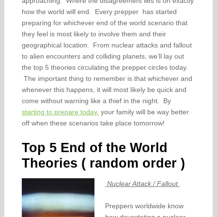
approaching. Where the disagreement lies is on exactly
how the world will end. Every prepper has started
preparing for whichever end of the world scenario that
they feel is most likely to involve them and their
geographical location. From nuclear attacks and fallout
to alien encounters and colliding planets, we’ll lay out
the top 5 theories circulating the prepper circles today.
The important thing to remember is that whichever and
whenever this happens, it will most likely be quick and
come without warning like a thief in the night. By
starting to prepare today
, your family will be way better
off when these scenarios take place tomorrow!
Top 5 End of the World
Theories ( random order )
Nuclear Attack / Fallout
Preppers worldwide know