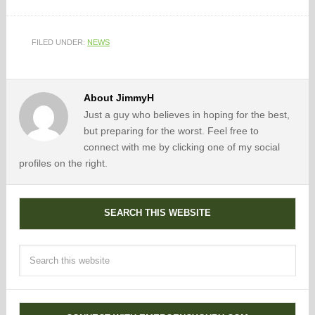
FILED UNDER:
NEWS
About
JimmyH
Just a guy who believes in hoping for the best,
but preparing for the worst. Feel free to
connect with me by clicking one of my social
profiles on the right.
SEARCH THIS WEBSITE