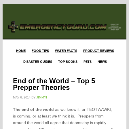
HOME
FOOD TIPS
WATER FACTS
PRODUCT REVIEWS
DISASTER GUIDES
TOP BOOKS
PETS
NEWS
End of the World – Top 5
Prepper Theories
MAY 6, 2014
BY
JIMMYH
The end of the world
as we know it, or TEOTWAWKI,
is coming, or at least we think it is. Preppers from
around the world all agree that doomsday is rapidly