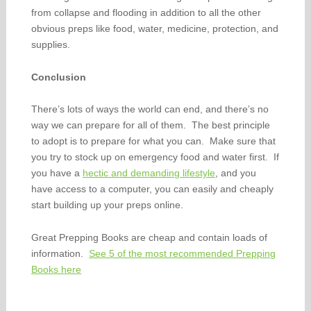
from collapse and flooding in addition to all the other
obvious preps like food, water, medicine, protection, and
supplies.
Conclusion
There’s lots of ways the world can end, and there’s no
way we can prepare for all of them. The best principle
to adopt is to prepare for what you can. Make sure that
you try to stock up on emergency food and water first. If
you have a
hectic and demanding lifestyle
, and you
have access to a computer, you can easily and cheaply
start building up your preps online.
Great Prepping Books are cheap and contain loads of
information.
See 5 of the most recommended Prepping
Books here