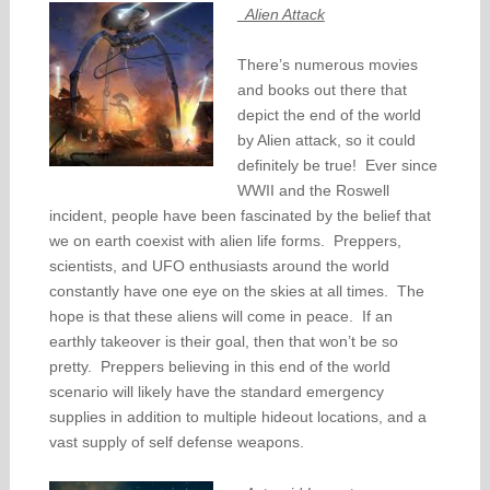
Alien Attack
There’s numerous movies
and books out there that
depict the end of the world
by Alien attack, so it could
definitely be true! Ever since
WWII and the Roswell
incident, people have been fascinated by the belief that
we on earth coexist with alien life forms. Preppers,
scientists, and UFO enthusiasts around the world
constantly have one eye on the skies at all times. The
hope is that these aliens will come in peace. If an
earthly takeover is their goal, then that won’t be so
pretty. Preppers believing in this end of the world
scenario will likely have the standard emergency
supplies in addition to multiple hideout locations, and a
vast supply of self defense weapons.